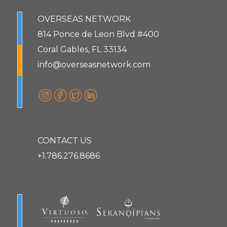
OVERSEAS NETWORK
814 Ponce de Leon Blvd #400
Coral Gables, FL 33134
info@overseasnetwork.com
CONTACT US
+1.786.276.8686