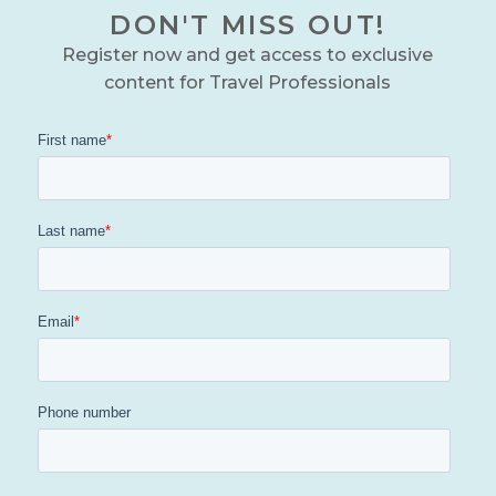
DON'T MISS OUT!
Register now and get access to exclusive
content for Travel Professionals