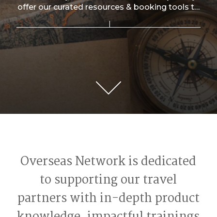
offer our curated resources & booking tools to
travel professionals worldwide.
Overseas Network is dedicated
to supporting our travel
partners with in-depth product
knowledge, impactful trainings