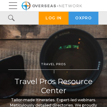
OXPRO
LOG IN
TRAVEL PROS
Travel Pros Resource
Center
Tailor-made itineraries. Expert-led webinars.
Meticulously detailed directories. We proudly