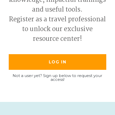
and useful tools.
Register as a travel professional
to unlock our exclusive
resource center!
LOG IN
Not a user yet? Sign up below to request your
access!