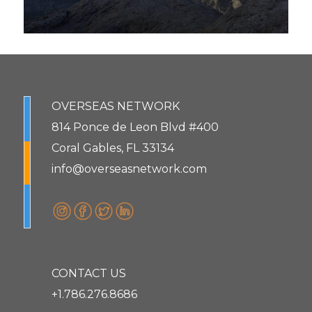
OVERSEAS NETWORK
814 Ponce de Leon Blvd #400
Coral Gables, FL 33134
info@overseasnetwork.com
CONTACT US
+1.786.276.8686