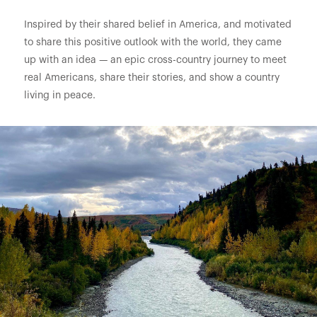
Inspired by their shared belief in America, and motivated
to share this positive outlook with the world, they came
up with an idea — an epic cross-country journey to meet
real Americans, share their stories, and show a country
living in peace.