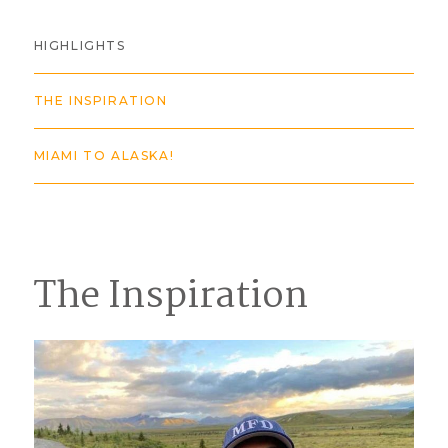
HIGHLIGHTS
THE INSPIRATION
MIAMI TO ALASKA!
The Inspiration