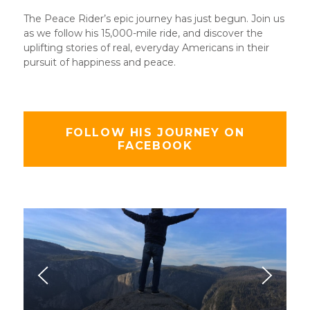
The Peace Rider’s epic journey has just begun. Join us
as we follow his 15,000-mile ride, and discover the
uplifting stories of real, everyday Americans in their
pursuit of happiness and peace.
FOLLOW HIS JOURNEY ON
FACEBOOK