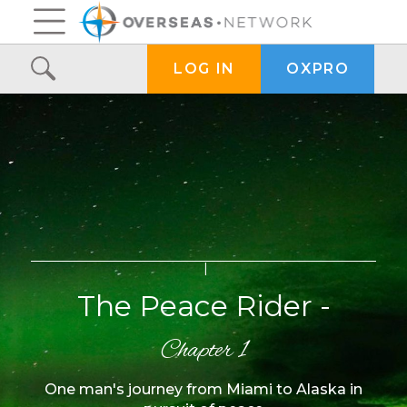
OXPRO
LOG IN
The Peace Rider -
Chapter 1
One man's journey from Miami to Alaska in