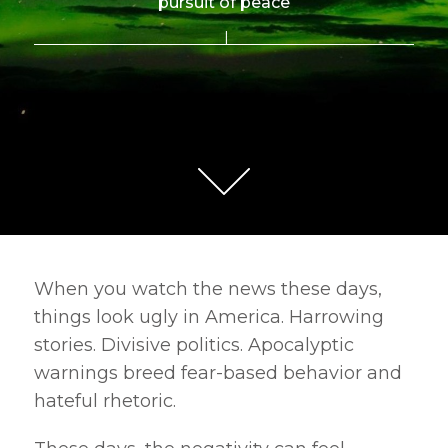
pursuit of peace
When you watch the news these days,
things look ugly in America. Harrowing
stories. Divisive politics. Apocalyptic
warnings breed fear-based behavior and
hateful rhetoric.