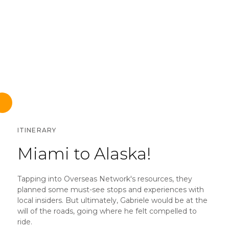
ITINERARY
Miami to Alaska!
Tapping into Overseas Network's resources, they
planned some must-see stops and experiences with
local insiders. But ultimately, Gabriele would be at the
will of the roads, going where he felt compelled to
ride.