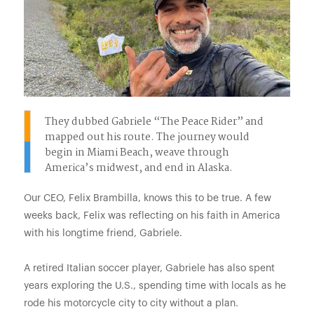
They dubbed Gabriele “The Peace Rider” and
mapped out his route. The journey would
begin in Miami Beach, weave through
America’s midwest, and end in Alaska.
Our CEO, Felix Brambilla, knows this to be true. A few
weeks back, Felix was reflecting on his faith in America
with his longtime friend, Gabriele.
A retired Italian soccer player, Gabriele has also spent
years exploring the U.S., spending time with locals as he
rode his motorcycle city to city without a plan.