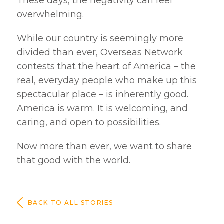
These days, the negativity can feel
overwhelming.
While our country is seemingly more
divided than ever, Overseas Network
contests that the heart of America – the
real, everyday people who make up this
spectacular place – is inherently good.
America is warm. It is welcoming, and
caring, and open to possibilities.
Now more than ever, we want to share
that good with the world.
BACK TO ALL STORIES